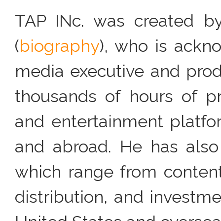
TAP INc. was created by 
(
biography
), who is ack
media executive and produ
thousands of hours of p
and entertainment platfo
and abroad. He has also 
which range from content 
distribution, and investme