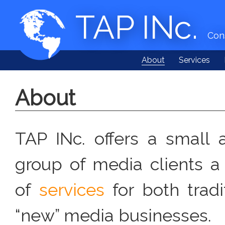
TAP INc.
Cons
About
Services
About
TAP INc. offers a small 
group of media clients a 
of
services
for both tradi
“new” media businesses.