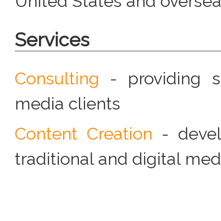
United States and overse
Services
Consulting
- providing st
media clients
Content Creation
- devel
traditional and digital me